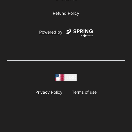
Refund Policy
Powered by
USD
Privacy Policy
Terms of use