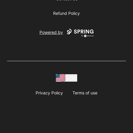
Refund Policy
Powered by
USD
Privacy Policy
Terms of use