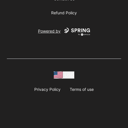
Refund Policy
Powered by
USD
Privacy Policy
Terms of use