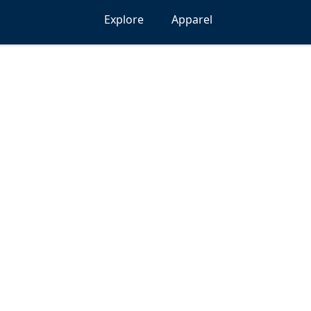
Explore
Apparel