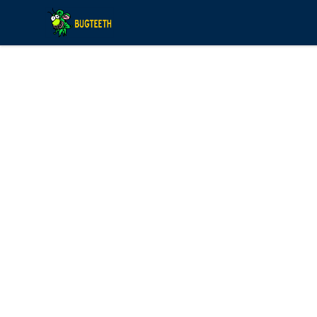
Bugteeth