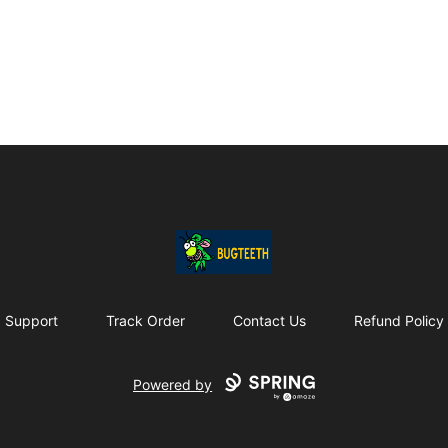
Bugteeth
Support
Track Order
Contact Us
Refund Policy
Powered by