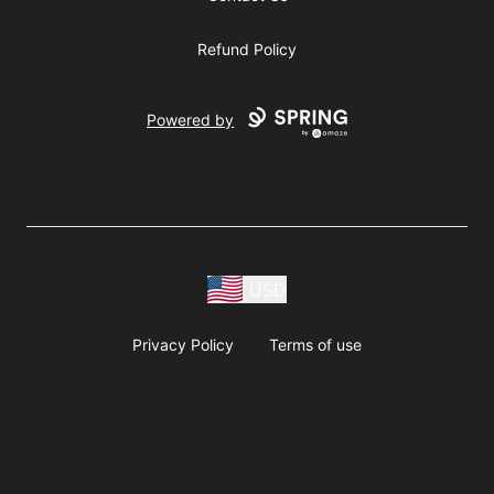
Refund Policy
Powered by
USD
Privacy Policy
Terms of use