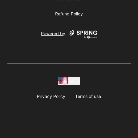
Refund Policy
Powered by
USD
Privacy Policy
Terms of use