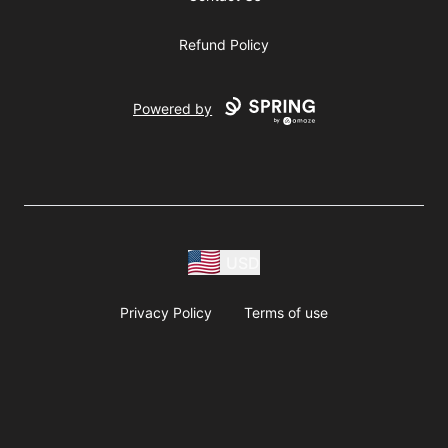
Refund Policy
Powered by
USD
Privacy Policy
Terms of use