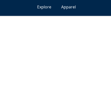
Explore
Apparel