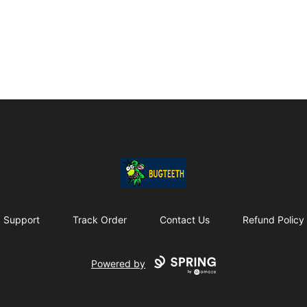
Bugteeth
Support
Track Order
Contact Us
Refund Policy
Powered by