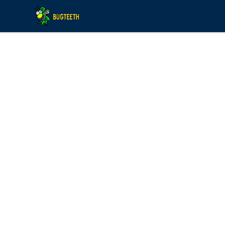
Bugteeth